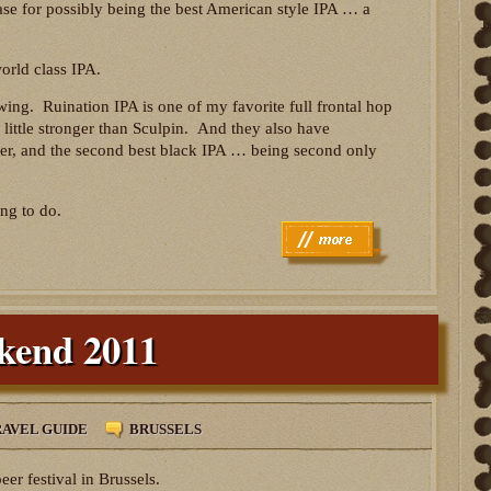
ase for possibly being the best American style IPA … a
orld class IPA.
ing. Ruination IPA is one of my favorite full frontal hop
 little stronger than Sculpin. And they also have
ver, and the second best black IPA … being second only
ng to do.
ekend 2011
AVEL GUIDE
BRUSSELS
er festival in Brussels.