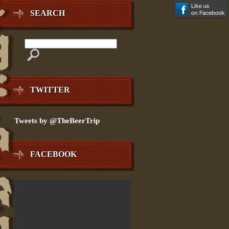
SEARCH
TWITTER
Tweets by @TheBeerTrip
FACEBOOK