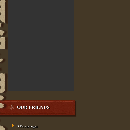
OUR FRIENDS
't Poatersgat