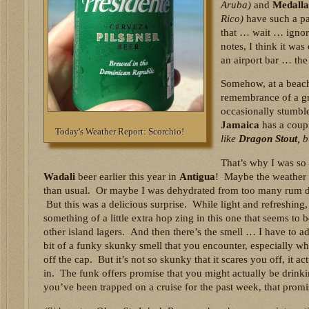
Aruba)
and
Medalla
Rico)
have such a pa
that … wait … ignore
notes, I think it was
an airport bar … the
Somehow, at a beach
remembrance of a gr
occasionally stumbl
Jamaica
has a coupl
Today's Weather Report: Scorchio!
like
Dragon Stout
, 
That’s why I was so 
Wadali
beer earlier this year in
Antigua
! Maybe the weather
than usual. Or maybe I was dehydrated from too many rum dr
But this was a delicious surprise. While light and refreshing,
something of a little extra hop zing in this one that seems to
other island lagers. And then there’s the smell … I have to ad
bit of a funky skunky smell that you encounter, especially wh
off the cap. But it’s not so skunky that it scares you off, it ac
in. The funk offers promise that you might actually be drink
you’ve been trapped on a cruise for the past week, that prom