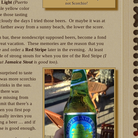
 Light
(Puerto
not Scorchio!
le yellow color
 those tasting
 cloudy the days I tried those beers. Or maybe it was at
 farther away from a sunny beach, the lower the score.
 bar, these nondescript supposed beers, become a fond
eat vacation. These memories are the reason that you
e and order a
Red Stripe
later in the evening. At least
e of strong stouts for when you tire of the Red Stripe
(I
but
Jamaica Stout
is good too)
.
surprised to taste
 was more scorchio
inks in the sun.
 there was
 be missing from
mit that there’s a
en you first pop
tually invites you
ing a beer … and if
ise is good enough.