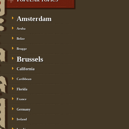
Amsterdam
Aruba
Belize
Brugge
Brussels
California
Caribbean
Florida
France
Germany
Ireland