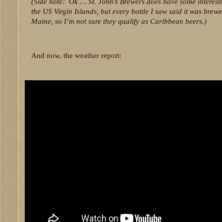
(Side note: Ok … St. John’s Brewers does have some interest
the US Virgin Islands, but every bottle I saw said it was brew
Maine, so I’m not sure they qualify as Caribbean beers.)
And now, the weather report: