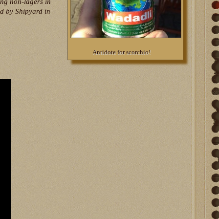
ing non-lagers in
ed by Shipyard in
Antidote for scorchio!