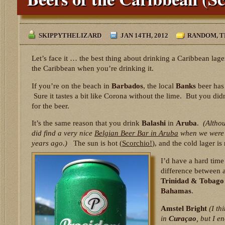
SKIPPYTHELIZARD
JAN 14TH, 2012
RANDOM
,
T
Let’s face it … the best thing about drinking a Caribbean lager
the Caribbean when you’re drinking it.
If you’re on the beach in
Barbados
, the local
Banks
beer has 
Sure it tastes a bit like Corona without the lime. But you di
for the beer.
It’s the same reason that you drink
Balashi
in
Aruba
.
(Altho
did find a very nice
Belgian Beer Bar in Aruba
when we were 
years ago.)
The sun is hot (
Scorchio!
), and the cold lager is
I’d have a hard time 
difference between 
Trinidad & Tobago
Bahamas
.
Amstel Bright
(I th
in
Curaçao
, but I e