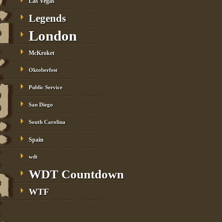
Las Vegas
Legends
London
McKroket
Oktoberfest
Public Service
San Diego
South Carolina
Spain
wdt
WDT Countdown
WTF