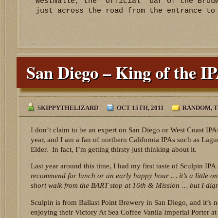
Westmalle, the ‘official’ bar of the Brou
just across the road from the entrance to
San Diego – King of the I
SKIPPYTHELIZARD
OCT 15TH, 2011
RANDOM
,
T
I don’t claim to be an expert on San Diego or West Coast IPAs
year, and I am a fan of northern California IPAs such as Lagu
Elder. In fact, I’m getting thirsty just thinking about it.
Last year around this time, I had my first taste of Sculpin IPA
recommend for lunch or an early happy hour … it’s a little on
short walk from the BART stop at 16th & Mission … but I digr
Sculpin is from Ballast Point Brewery in San Diego, and it’s n
enjoying their Victory At Sea Coffee Vanila Imperial Porter 