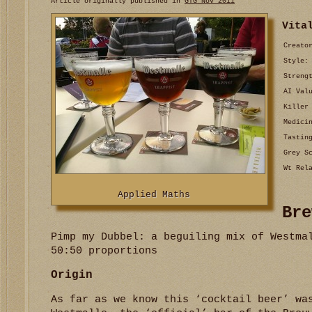
Article originally published in
GTG Nov 2011
Vita
Creato
Style:
Streng
AI Val
Killer
Medici
Tastin
Grey S
Wt Rel
Applied Maths
Bre
Pimp my Dubbel: a beguiling mix of Westma
50:50 proportions
Origin
As far as we know this ‘cocktail beer’ wa