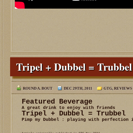
Tripel + Dubbel = Trubbel
ROUND A. BOUT
DEC 29TH, 2011
GTG
,
REVIEWS
Featured Beverage
A great drink to enjoy with friends
Tripel + Dubbel = Trubbel
Pimp my Dubbel : playing with perfection 