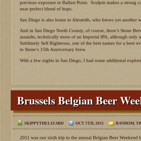
previous exposure to Ballast Point. Sculpin makes a strong c
near perfect blend of hops.
San Diego is also home to Alesmith, who brews yet another w
And in San Diego North County, of course, there’s Stone Brew
assaults, technically more of an Imperial IPA, although only a
Sublimely Self Righteous, one of the best names for a beer e
to Stone’s 15th Anniversary brew.
With a few nights in San Diego, I had some additional explori
Brussels Belgian Beer We
SKIPPYTHELIZARD
OCT 5TH, 2011
RANDOM
,
TR
2011 was our sixth trip to the annual Belgian Beer Weekend be