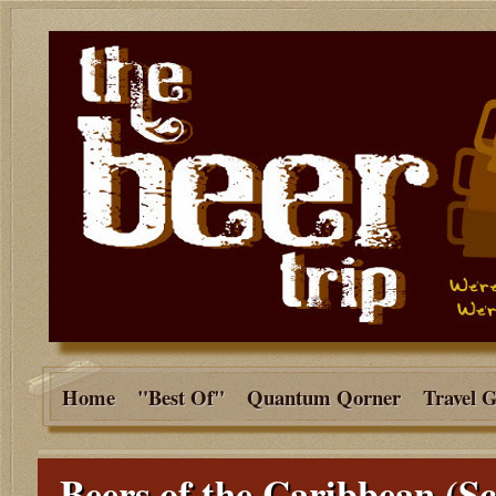
Home
"Best Of"
Quantum Qorner
Travel 
Beers of the Caribbean (Sc