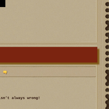
isn’t always wrong!