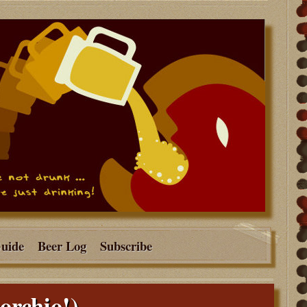
Guide
Beer Log
Subscribe
orchio!)