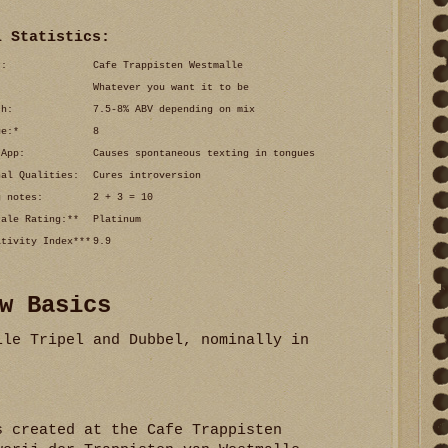
l Statistics:
r:
Cafe Trappisten Westmalle
Whatever you want it to be
th:
7.5-8% ABV depending on mix
ue:*
8
 App:
Causes spontaneous texting in tongues
nal Qualities:
Cures introversion
g notes:
2 + 3 = 10
cale Rating:**
Platinum
ativity Index***
9.9
w Basics
lle Tripel and Dubbel, nominally in
s created at the Cafe Trappisten