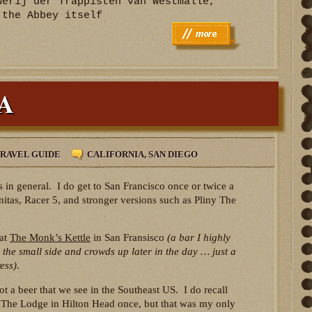
werij der Trappisten van Westmalle,
 the Abbey itself
PA
RAVEL GUIDE
CALIFORNIA
,
SAN DIEGO
 in general. I do get to San Francisco once or twice a
nitas, Racer 5, and stronger versions such as Pliny The
 at
The Monk’s Kettle
in San Fransisco
(a bar I highly
 the small side and crowds up later in the day … just a
ess)
.
ot a beer that we see in the Southeast US. I do recall
at The Lodge in Hilton Head once, but that was my only