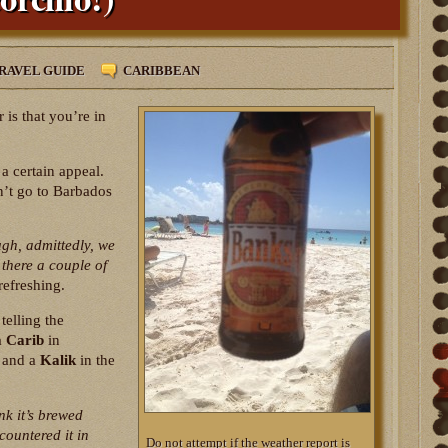
RAVEL GUIDE
CARIBBEAN
 is that you’re in
a certain appeal.
dn’t go to Barbados
ugh, admittedly, we
there a couple of
 refreshing.
telling the
a
Carib
in
and a
Kalik
in the
ink it’s brewed
ncountered it in
Do not attempt if the weather report is