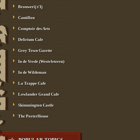
Brouwerij t'Ij
Cantillon
Comptoir des Arts
Delirium Cafe
Grey Town Gazette
In de Vrede (Westvleteren)
In de Wildeman
La Trappe Cafe
Lowlander Grand Cafe
Skimmington Castle
The PorterHouse
POPULAR TOPICS