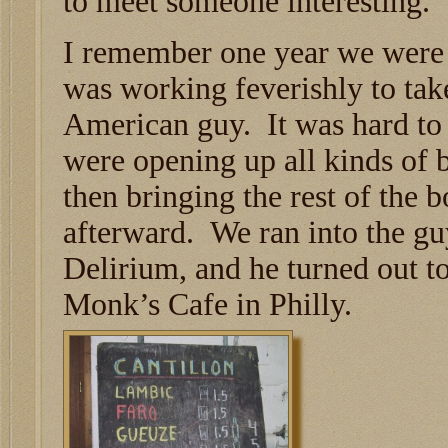
to meet someone interesting.
I remember one year we were
was working feverishly to tak
American guy. It was hard to
were opening up all kinds of b
then bringing the rest of the b
afterward. We ran into the gu
Delirium, and he turned out t
Monk’s Cafe in Philly.