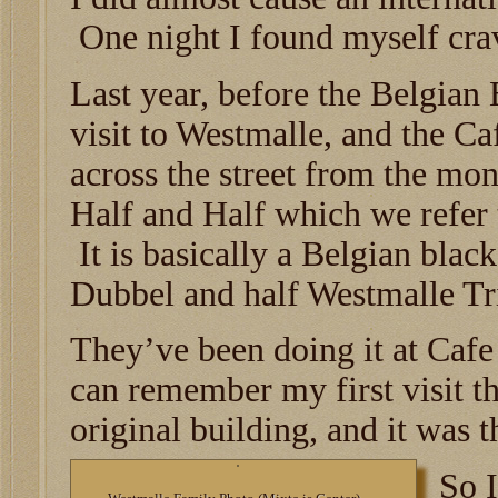
One night I found myself cra
Last year, before the Belgia
visit to Westmalle, and the Ca
across the street from the mo
Half and Half which we refer 
It is basically a Belgian bla
Dubbel and half Westmalle Tr
They’ve been doing it at Cafe
can remember my first visit th
original building, and it was t
So I