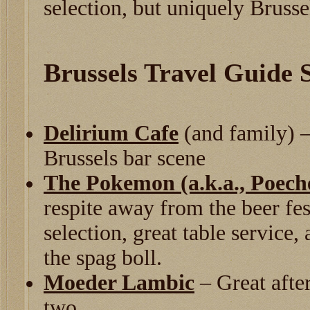
selection, but uniquely Brusse
Brussels Travel Guide
Delirium Cafe
(and family) –
Brussels bar scene
The Pokemon (a.k.a., Poech
respite away from the beer fe
selection, great table service,
the spag boll.
Moeder Lambic
– Great after
two