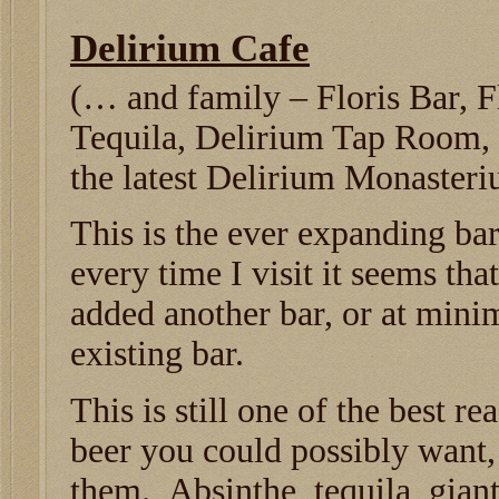
Delirium Cafe
(… and family – Floris Bar, F
Tequila, Delirium Tap Room,
the latest Delirium Monaster
This is the ever expanding b
every time I visit it seems tha
added another bar, or at min
existing bar.
This is still one of the best r
beer you could possibly want,
them. Absinthe, tequila, giant