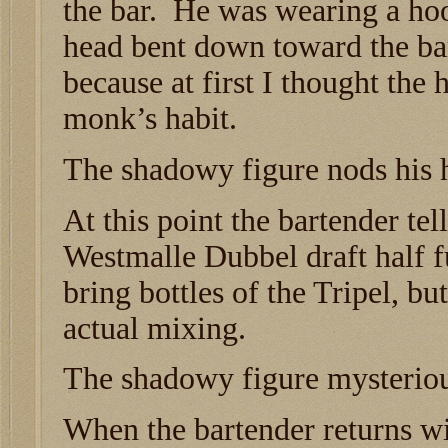
the bar. He was wearing a hoo
head bent down toward the bar
because at first I thought the
monk’s habit.
The shadowy figure nods his 
At this point the bartender tell
Westmalle Dubbel draft half fu
bring bottles of the Tripel, bu
actual mixing.
The shadowy figure mysteriou
When the bartender returns wi