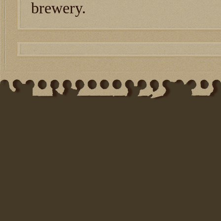
brewery.