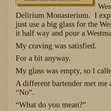
Westmalle Family Photo (Mixte is Center)
Wes
Delirium Monasterium. I expla
just use a big glass for the We
it half way and pour a Westmal
My craving was satisfied.
For a bit anyway.
My glass was empty, so I call
A different bartender met me a
“No”.
“What do you mean?”