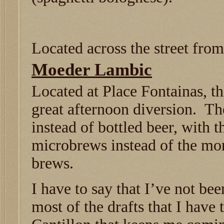
Located across the street fro
Moeder Lambic
Located at Place Fontainas, t
great afternoon diversion. Th
instead of bottled beer, with 
microbrews instead of the mo
brews.
I have to say that I’ve not be
most of the drafts that I have 