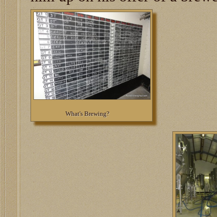
What's Brewing?