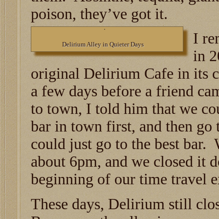
poison, they’ve got it.
I re
Delirium Alley in Quieter Days
in 2
original Delirium Cafe in its c
a few days before a friend c
to town, I told him that we co
bar in town first, and then go
could just go to the best bar.
about 6pm, and we closed it 
beginning of our time travel 
These days, Delirium still clo