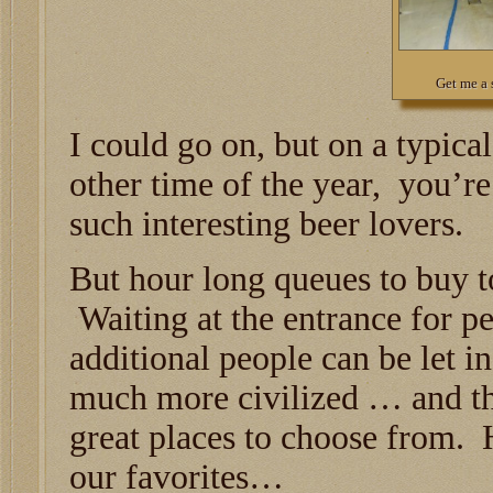
Get me a 
I could go on, but on a typica
other time of the year, you’re 
such interesting beer lovers.
But hour long queues to buy to
Waiting at the entrance for pe
additional people can be let i
much more civilized … and th
great places to choose from. 
our favorites…