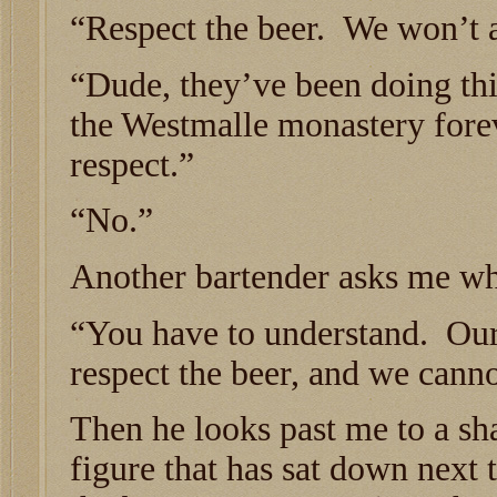
“Respect the beer. We won’t a
“Dude, they’ve been doing thi
the Westmalle monastery forev
respect.”
“No.”
Another bartender asks me wh
“You have to understand. Our 
respect the beer, and we cann
Then he looks past me to a s
figure that has sat down next 