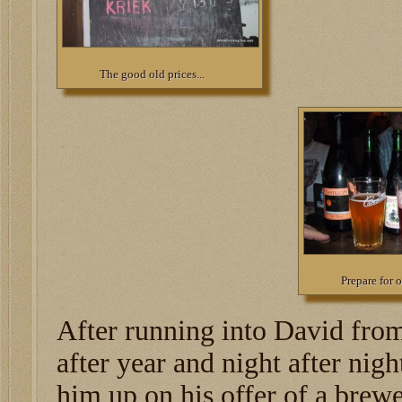
The good old prices...
Prepare for 
After running into David fro
after year and night after nigh
him up on his offer of a brewe