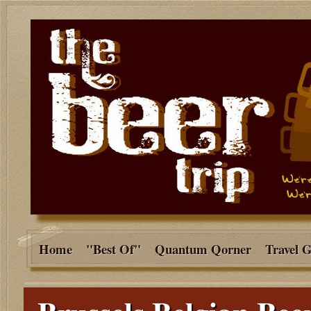
Home
"Best Of"
Quantum Qorner
Travel 