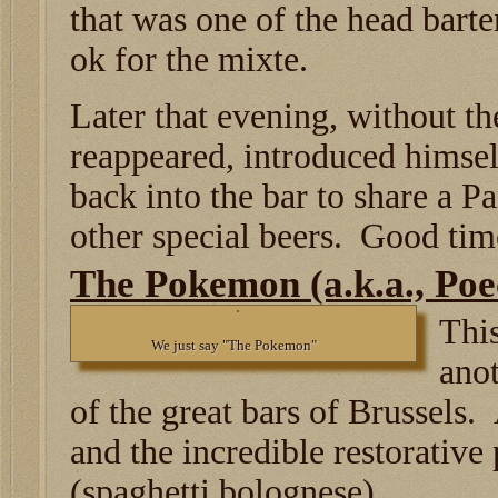
that was one of the head barte
ok for the mixte.
Later that evening, without th
reappeared, introduced himsel
back into the bar to share a 
other special beers. Good tim
The Pokemon (a.k.a., Poe
This
We just say "The Pokemon"
ano
of the great bars of Brussels. 
and the incredible restorative
(spaghetti bolognese).