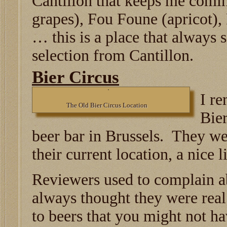
Cantillon that keeps me comi
grapes), Fou Foune (apricot)
… this is a place that always 
selection from Cantillon.
Bier Circus
I r
The Old Bier Circus Location
Bier
beer bar in Brussels. They we
their current location, a nice li
Reviewers used to complain ab
always thought they were real
to beers that you might not h