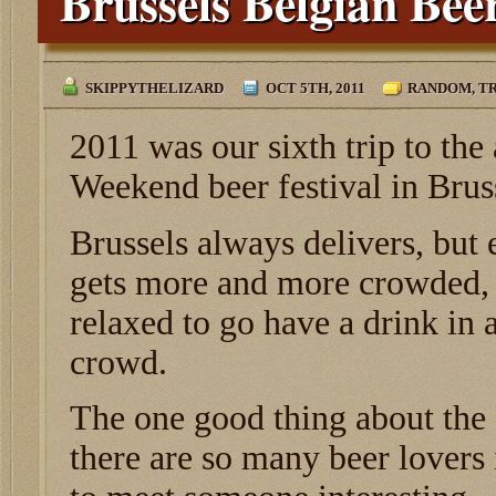
Brussels Belgian Be
SKIPPYTHELIZARD
OCT 5TH, 2011
RANDOM
,
TR
2011 was our sixth trip to th
Weekend beer festival in Brus
Brussels always delivers, but e
gets more and more crowded, 
relaxed to go have a drink in 
crowd.
The one good thing about the f
there are so many beer lovers