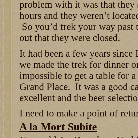
problem with it was that they
hours and they weren’t located
So you’d trek your way past t
out that they were closed.
It had been a few years since 
we made the trek for dinner on
impossible to get a table for 
Grand Place. It was a good ca
excellent and the beer selecti
I need to make a point of retu
A la Mort Subite