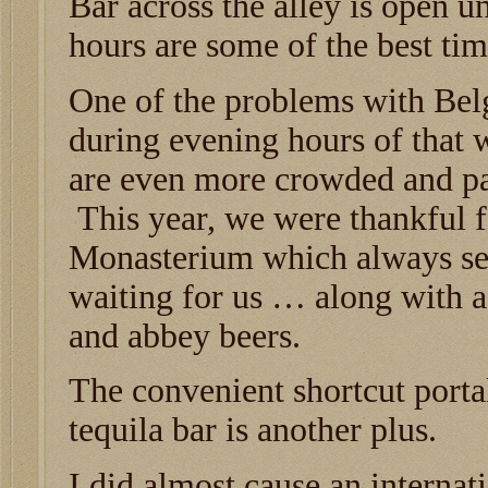
Bar across the alley is open u
hours are some of the best time
One of the problems with Bel
during evening hours of that 
are even more crowded and pac
This year, we were thankful 
Monasterium which always se
waiting for us … along with a 
and abbey beers.
The convenient shortcut portal
tequila bar is another plus.
I did almost cause an internat