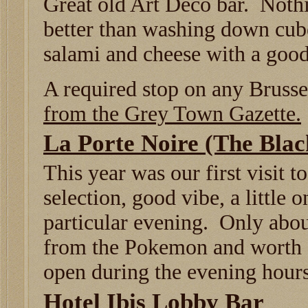
Great old Art Deco bar. Noth
better than washing down cu
salami and cheese with a good
A required stop on any Brusse
from the Grey Town Gazette.
La Porte Noire (The Bla
This year was our first visit t
selection, good vibe, a little 
particular evening. Only abou
from the Pokemon and worth a
open during the evening hours
Hotel Ibis Lobby Bar