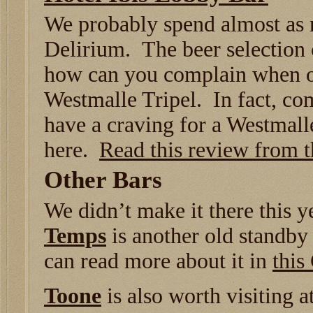
We probably spend almost as 
Delirium. The beer selection co
how can you complain when on
Westmalle Tripel. In fact, com
have a craving for a Westmalle
here.
Read this review from 
Other Bars
We didn’t make it there this y
Temps
is another old standby 
can read more about it in
this
Toone
is also worth visiting a