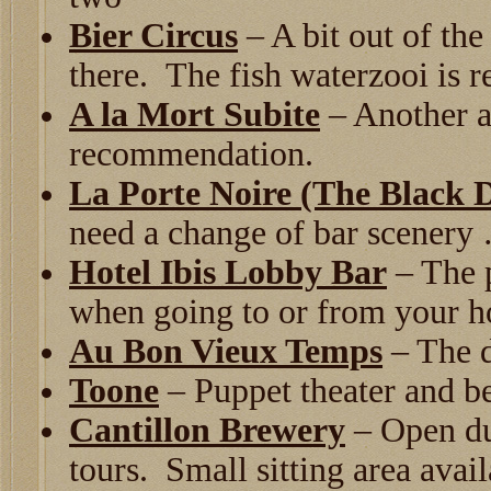
Bier Circus
– A bit out of the 
there. The fish waterzooi is
A la Mort Subite
– Another a
recommendation.
La Porte Noire (The Black 
need a change of bar scenery 
Hotel Ibis Lobby Bar
– The p
when going to or from your h
Au Bon Vieux Temps
– The d
Toone
– Puppet theater and be
Cantillon Brewery
– Open du
tours. Small sitting area avail