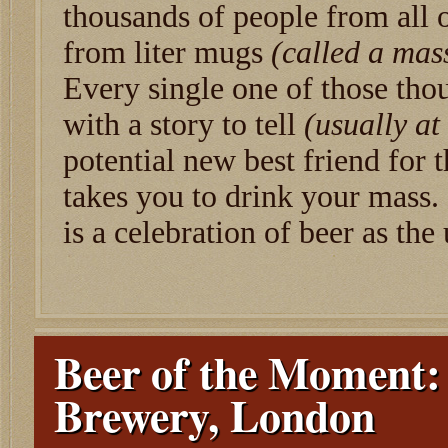
thousands of people from all 
from liter mugs
(called a mas
Every single one of those tho
with a story to tell
(usually at
potential new best friend for t
takes you to drink your mass.
is a celebration of beer as the 
Beer of the Moment:
Brewery, London