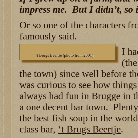
impress me. But I didn’t, so i
Or so one of the characters f
famously said.
I ha
't Brugs Beertje (photo from 2001)
(th
the town) since well before th
was curious to see how thing
always had fun in Brugge in th
a one decent bar town. Plenty
the best fish soup in the wor
class bar,
‘t Brugs Beertje
.