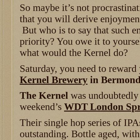
So maybe it’s not procrastinati
that you will derive enjoyment
But who is to say that such e
priority? You owe it to your
what would the Kernel do?
Saturday, you need to reward y
Kernel Brewery
in Bermond
The Kernel
was undoubtedly t
weekend’s
WDT London Spri
Their single hop series of IP
outstanding. Bottle aged, with