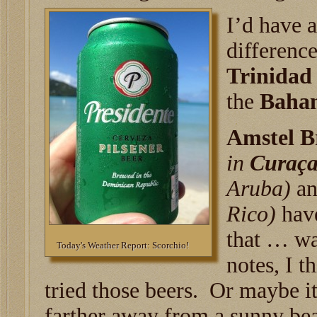
I’d have a
differenc
Trinidad
the
Baha
Amstel B
in
Curaç
Aruba)
a
Rico)
have
that … wa
Today's Weather Report: Scorchio!
notes, I t
tried those beers. Or maybe it
farther away from a sunny bea