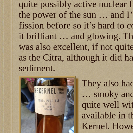
quite possibly active nuclear f
the power of the sun … and I’
fission before so it’s hard to 
it brilliant … and glowing. T
was also excellent, if not qu
as the Citra, although it did h
sediment.
They also had
… smoky and
quite well wi
available in 
Kernel. Howev