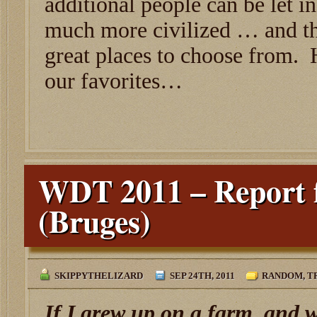
additional people can be let i
much more civilized … and th
great places to choose from. 
our favorites…
WDT 2011 – Report 
(Bruges)
SKIPPYTHELIZARD
SEP 24TH, 2011
RANDOM
,
T
If I grew up on a farm, and 