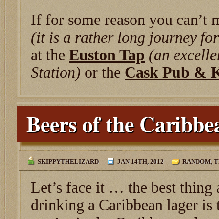
If for some reason you can’t 
(it is a rather long journey fo
at the
Euston Tap
(an excelle
Station)
or the
Cask Pub & K
Beers of the Caribbe
SKIPPYTHELIZARD
JAN 14TH, 2012
RANDOM
,
T
Let’s face it … the best thing
drinking a Caribbean lager is 