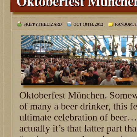
Oktoberfest Münche
SKIPPYTHELIZARD
OCT 18TH, 2012
RANDOM
,
T
Oktoberfest München. Somewh
of many a beer drinker, this fe
ultimate celebration of beer
actually it’s that latter part t