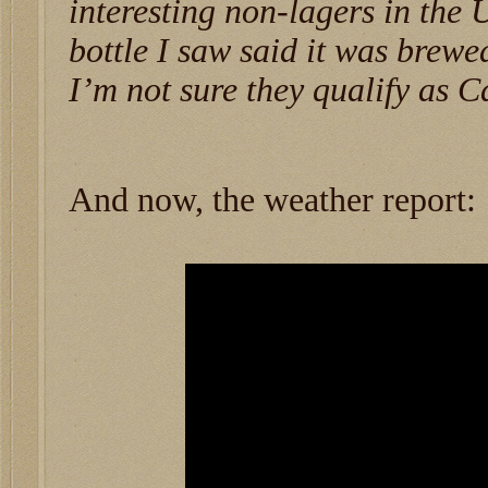
interesting non-lagers in the 
bottle I saw said it was brew
I’m not sure they qualify as C
And now, the weather report: