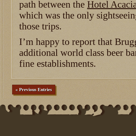
path between the
Hotel Acaci
which was the only sightseei
those trips.
I’m happy to report that Brug
additional world class beer bar
fine establishments.
« Previous Entries