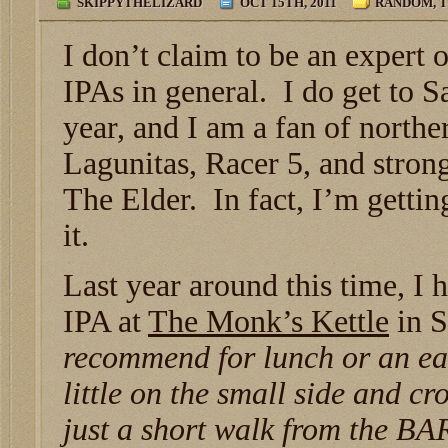
SKIPPYTHELIZARD
OCT 15TH, 2011
RANDOM
,
T
I don’t claim to be an expert
IPAs in general. I do get to S
year, and I am a fan of northe
Lagunitas, Racer 5, and strong
The Elder. In fact, I’m getting
it.
Last year around this time, I h
IPA at
The Monk’s Kettle
in S
recommend for lunch or an ea
little on the small side and c
just a short walk from the BA