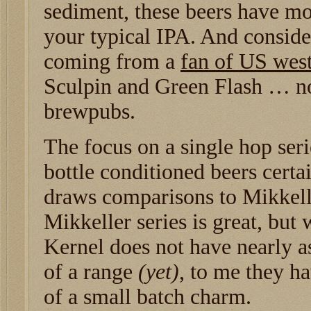
sediment, these beers have m
your typical IPA. And conside
coming from a
fan of US west
Sculpin and Green Flash … no
brewpubs.
The focus on a single hop seri
bottle conditioned beers certa
draws comparisons to Mikkell
Mikkeller series is great, but
Kernel does not have nearly a
of a range
(yet)
, to me they h
of a small batch charm.