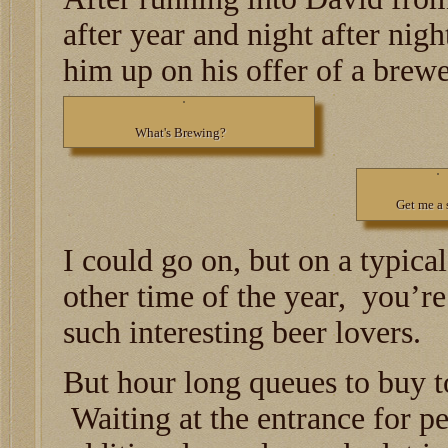
after year and night after nigh
him up on his offer of a brewe
What's Brewing?
Get me a 
I could go on, but on a typica
other time of the year, you’re 
such interesting beer lovers.
But hour long queues to buy to
Waiting at the entrance for pe