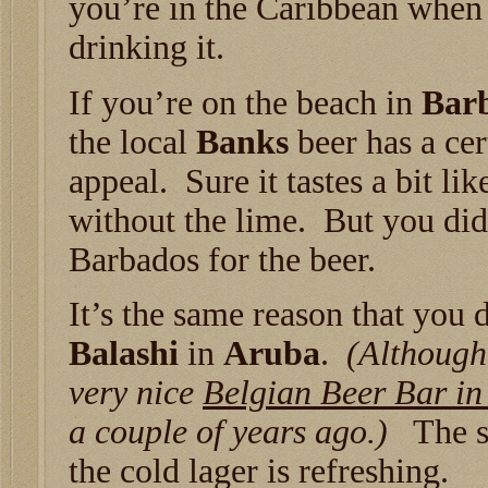
you’re in the Caribbean when
drinking it.
If you’re on the beach in
Bar
the local
Banks
beer has a cer
appeal. Sure it tastes a bit li
without the lime. But you did
Barbados for the beer.
It’s the same reason that you 
Balashi
in
Aruba
.
(Although,
very nice
Belgian Beer Bar in
a couple of years ago.)
The su
the cold lager is refreshing.