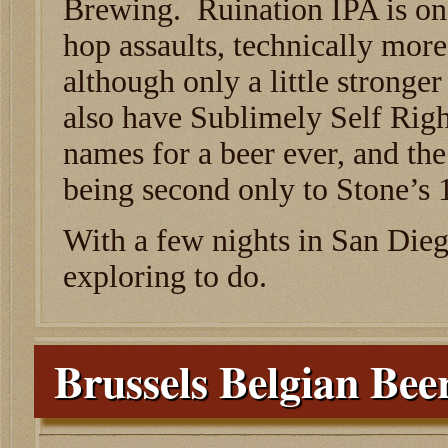
Brewing. Ruination IPA is one
hop assaults, technically more
although only a little stronge
also have Sublimely Self Righ
names for a beer ever, and th
being second only to Stone’s 
With a few nights in San Dieg
exploring to do.
Brussels Belgian Be