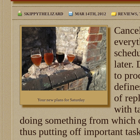
SKIPPYTHELIZARD
MAR 14TH, 2012
REVIEWS
,
Cancel
everyt
schedu
later.
to pro
defin
of rep
Your new plans for Saturday
with t
doing something from which 
thus putting off important task