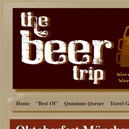
Home
"Best Of"
Quantum Qorner
Travel 