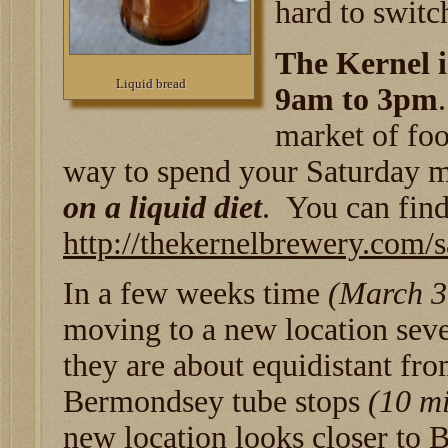
hard to switch
The Kernel 
Liquid bread
9am to 3pm
market of foo
way to spend your Saturday 
on a liquid diet
. You can fin
http://thekernelbrewery.com/
In a few weeks time
(March 3
moving to a new location seve
they are about equidistant f
Bermondsey tube stops
(10 mi
new location looks closer to