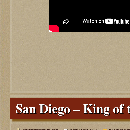
San Diego – King of 