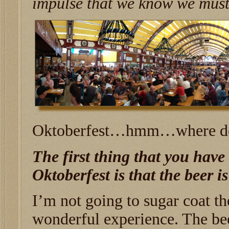
impulse that we know we must 
Oktoberfest…hmm…where do 
The first thing that you have 
Oktoberfest is that the beer is
I’m not going to sugar coat the
wonderful experience. The beer