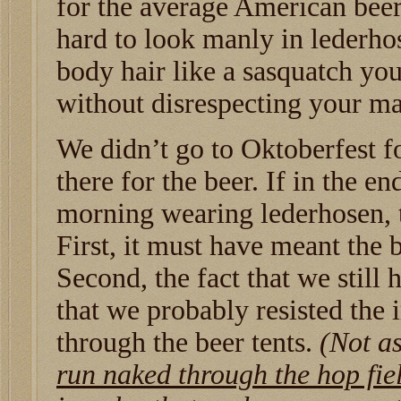
for the average American beer 
hard to look manly in lederho
body hair like a sasquatch you
without disrespecting your m
We didn’t go to Oktoberfest f
there for the beer. If in the 
morning wearing lederhosen, t
First, it must have meant the 
Second, the fact that we stil
that we probably resisted the
through the beer tents.
(Not as
run naked through the hop fie