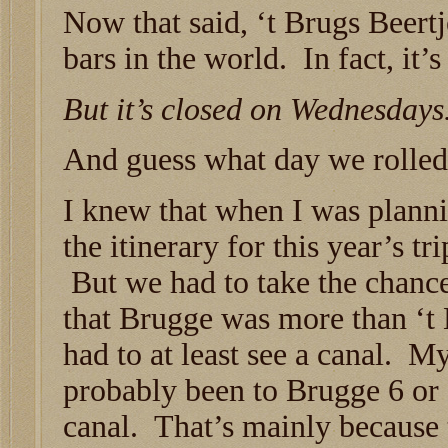
Now that said, ‘t Brugs Beertj
bars in the world. In fact, it’
But it’s closed on Wednesdays
And guess what day we rolled
I knew that when I was plann
the itinerary for this year’s tri
But we had to take the chanc
that Brugge was more than ‘t
had to at least see a canal. 
probably been to Brugge 6 or 
canal. That’s mainly because 