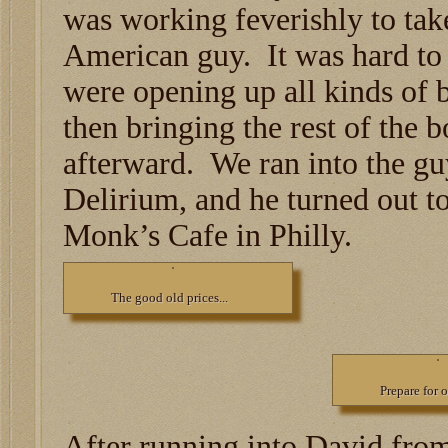
was working feverishly to tak
American guy. It was hard to
were opening up all kinds of b
then bringing the rest of the b
afterward. We ran into the gu
Delirium, and he turned out t
Monk’s Cafe in Philly.
The good old prices...
Prepare for 
After running into David fro