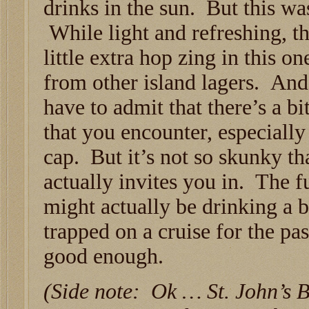
drinks in the sun. But this was
While light and refreshing, t
little extra hop zing in this o
from other island lagers. And
have to admit that there’s a b
that you encounter, especially
cap. But it’s not so skunky that
actually invites you in. The f
might actually be drinking a 
trapped on a cruise for the pa
good enough.
(Side note: Ok … St. John’s 