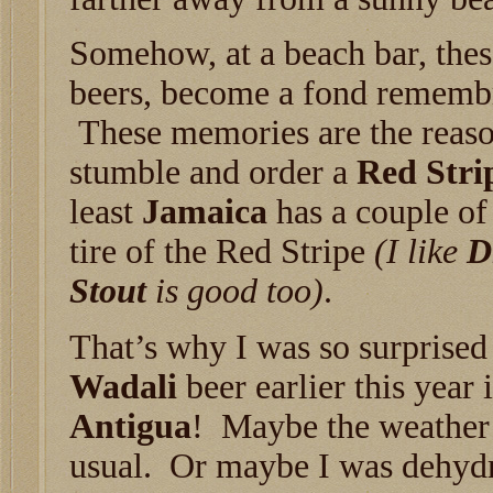
Somehow, at a beach bar, the
beers, become a fond remembr
These memories are the reaso
stumble and order a
Red Stri
least
Jamaica
has a couple of
tire of the Red Stripe
(I like
D
Stout
is good too)
.
That’s why I was so surprised 
Wadali
beer earlier this year 
Antigua
! Maybe the weather
usual. Or maybe I was dehyd