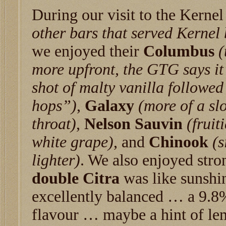
During our visit to the Kerne
other bars that served Kernel 
we enjoyed their
Columbus
(
more upfront, the GTG says it
shot of malty vanilla followed
hops”)
,
Galaxy
(more of a sl
throat)
,
Nelson Sauvin
(fruit
white grape)
, and
Chinook
(s
lighter)
. We also enjoyed str
double Citra
was like sunshin
excellently balanced … a 9.8%
flavour … maybe a hint of le