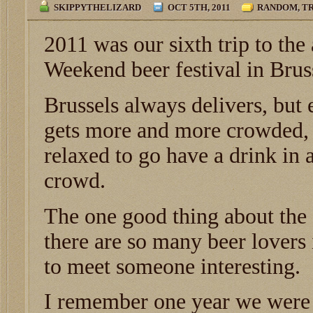
SKIPPYTHELIZARD
OCT 5TH, 2011
RANDOM
,
TR
2011 was our sixth trip to th
Weekend beer festival in Brus
Brussels always delivers, but e
gets more and more crowded, 
relaxed to go have a drink in 
crowd.
The one good thing about the f
there are so many beer lovers
to meet someone interesting.
I remember one year we were