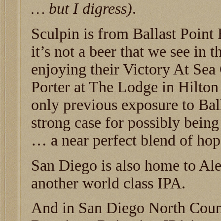
… but I digress)
.
Sculpin is from Ballast Point
it’s not a beer that we see in 
enjoying their Victory At Sea
Porter at The Lodge in Hilton
only previous exposure to Bal
strong case for possibly being
… a near perfect blend of hop
San Diego is also home to Al
another world class IPA.
And in San Diego North County