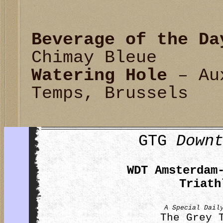
Beverage of the Da
Chimay Bleue
Watering Hole
– Aux
Temps, Brussels