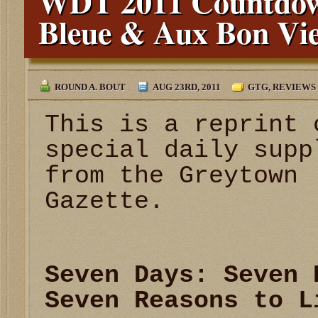
WDT 2011 Countdow
Bleue & Aux Bon Vi
ROUND A. BOUT
AUG 23RD, 2011
GTG
,
REVIEWS
This is a reprint 
special daily supp
from the Greytown
Gazette.
Seven Days: Seven 
Seven Reasons to L