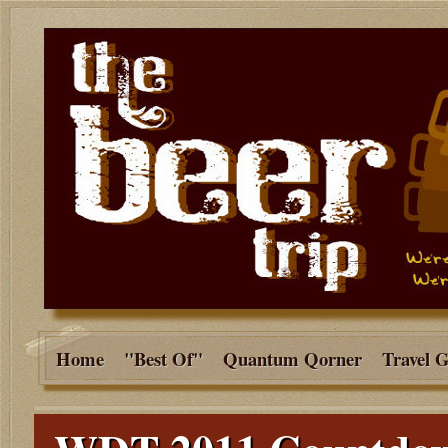
Home
"Best Of"
Quantum Qorner
Travel 